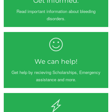
Get informed.
Read important information about bleeding
disorders.
We can help!
Get help by recieving Scholarships, Emergency
assistance and more.