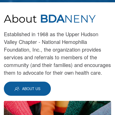
About
BDA
NENY
Established in 1968 as the Upper Hudson
Valley Chapter - National Hemophilia
Foundation, Inc., the organization provides
services and referrals to members of the
community (and their families) and encourages
them to advocate for their own health care.
ABOUT US