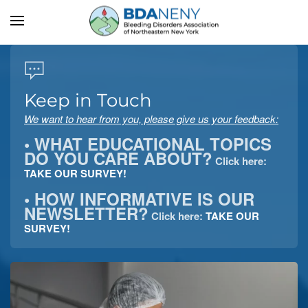
Skip to main content
Keep in Touch
We want to hear from you, please give us your feedback:
• WHAT EDUCATIONAL TOPICS
DO YOU CARE ABOUT?
Click here:
TAKE OUR SURVEY!
• HOW INFORMATIVE IS OUR
NEWSLETTER?
Click here:
TAKE OUR
SURVEY!