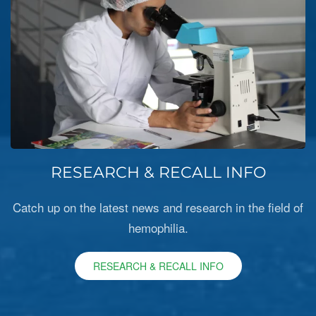
RESEARCH & RECALL INFO
Catch up on the latest news and research in the field of
hemophilia.
RESEARCH & RECALL INFO