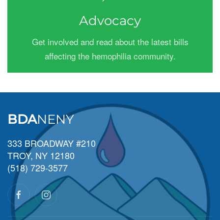
Advocacy
Get involved and read about the latest bills
affecting the hemophilia community.
BDA
NENY
333 BROADWAY #210
TROY, NY 12180
(518) 729-3577