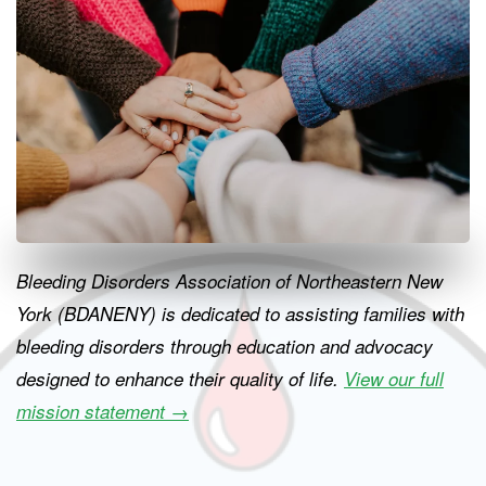
Bleeding Disorders Association of Northeastern New
York (BDANENY) is dedicated to assisting families with
bleeding disorders through education and advocacy
designed to enhance their quality of life.
View our full
mission statement
→