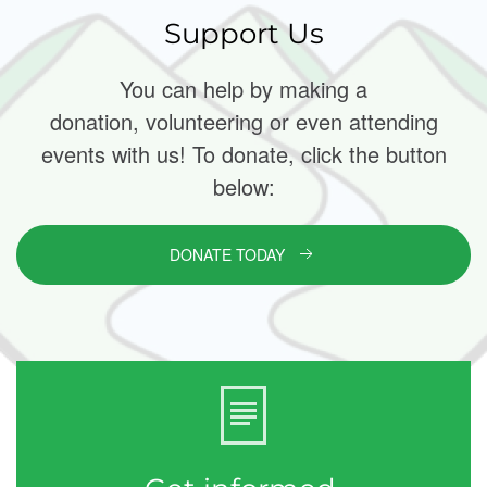
Support Us
You can help by making a
donation, volunteering or even attending
events with us! To donate, click the button
below:
DONATE TODAY