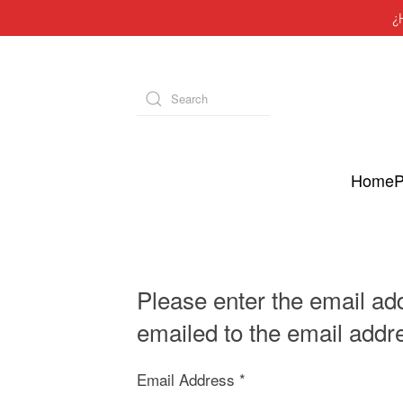
¿
Skip to main content
Type 2 or more characters for results.
Home
P
Please enter the email ad
emailed to the email addre
Email Address
*