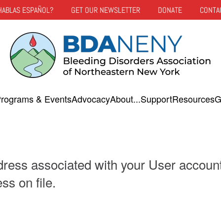
HABLAS ESPAÑOL?
GET OUR NEWSLETTER
DONATE
CONTA
rograms & Events
Advocacy
About...
Support
Resources
G
dress associated with your User accoun
ss on file.