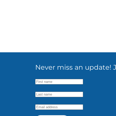
Never miss an update! Jo