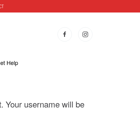
CT
et Help
t. Your username will be