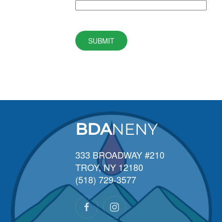
SUBMIT
BDA
NENY
333 BROADWAY #210
TROY, NY 12180
(518) 729-3577