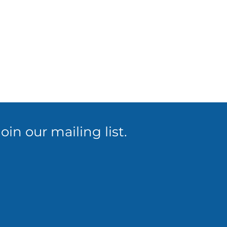
in our mailing list.